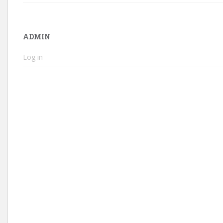
ADMIN
Log in