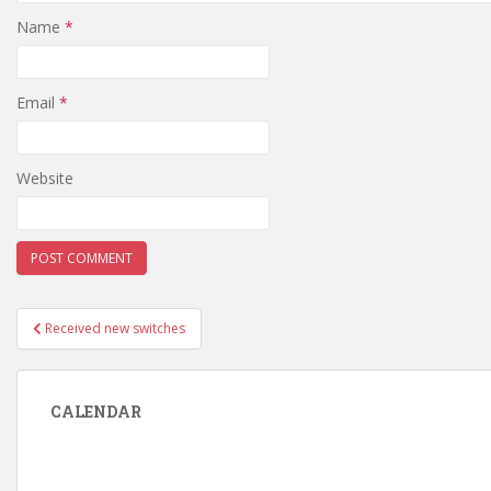
Name
*
Email
*
Website
Post
Received new switches
navigation
CALENDAR