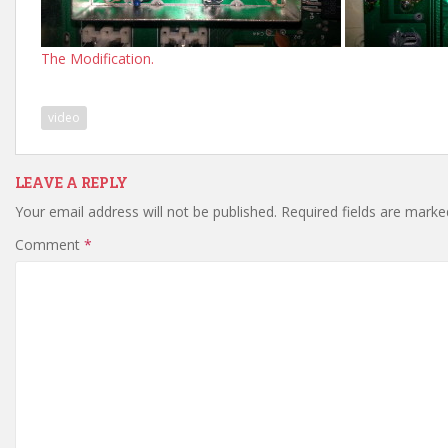
The Modification.
video
LEAVE A REPLY
Your email address will not be published.
Required fields are mark
Comment
*