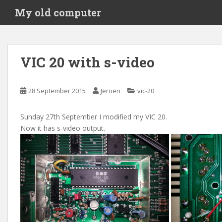
S
My old computer
k
i
p
t
VIC 20 with s-video
o
m
a
28 September 2015
Jeroen
vic-20
i
n
Sunday 27th September I modified my VIC 20.
c
Now it has s-video output.
o
n
t
e
n
t