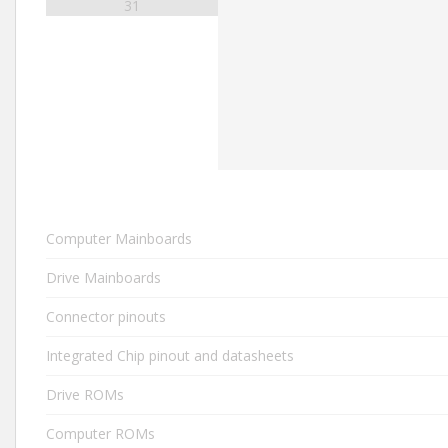
31
Computer Mainboards
Drive Mainboards
Connector pinouts
Integrated Chip pinout and datasheets
Drive ROMs
Computer ROMs