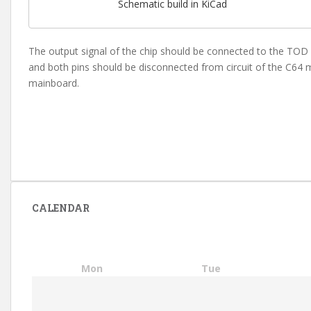
Schematic build in KiCad
The output signal of the chip should be connected to the TOD p
and both pins should be disconnected from circuit of the C64 m
mainboard.
CALENDAR
Mon
Tue