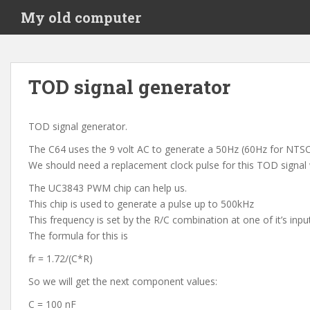
S
My old computer
k
i
p
t
TOD signal generator
o
m
a
TOD signal generator.
i
The C64 uses the 9 volt AC to generate a 50Hz (60Hz for NTSC)
n
We should need a replacement clock pulse for this TOD signal
c
o
The UC3843 PWM chip can help us.
n
This chip is used to generate a pulse up to 500kHz
t
This frequency is set by the R/C combination at one of it’s inpu
e
The formula for this is
n
fr = 1.72/(C*R)
t
So we will get the next component values:
C = 100 nF