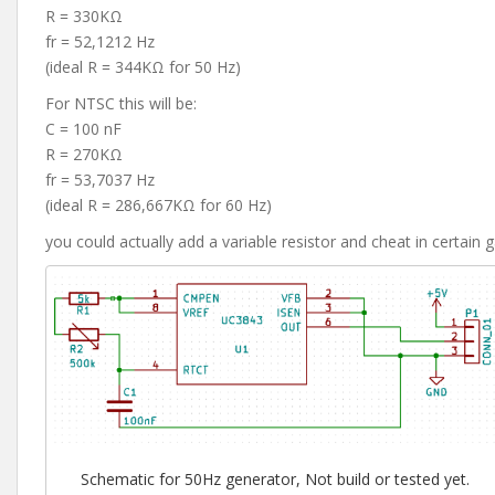
R = 330KΩ
fr = 52,1212 Hz
(ideal R = 344KΩ for 50 Hz)
For NTSC this will be:
C = 100 nF
R = 270KΩ
fr = 53,7037 Hz
(ideal R = 286,667KΩ for 60 Hz)
you could actually add a variable resistor and cheat in certai
Schematic for 50Hz generator, Not build or tested yet.