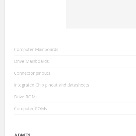
Computer Mainboards
Drive Mainboards
Connector pinouts
Integrated Chip pinout and datasheets
Drive ROMs
Computer ROMs
ADMIN