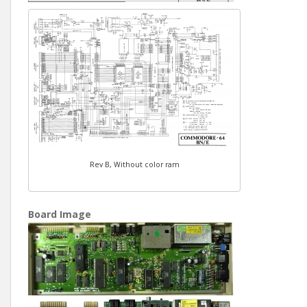
Rev B, Without color ram
Board Image