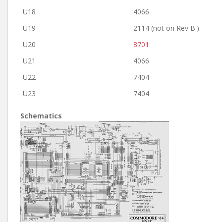
U18
4066
U19
2114 (not on Rev B.)
U20
8701
U21
4066
U22
7404
U23
7404
Schematics