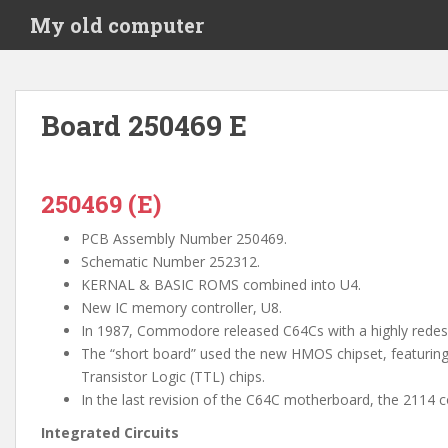
S
My old computer
k
i
p
t
Board 250469 E
o
m
a
i
250469 (E)
n
PCB Assembly Number 250469.
c
Schematic Number 252312.
o
KERNAL & BASIC ROMS combined into U4.
n
New IC memory controller, U8.
t
In 1987, Commodore released C64Cs with a highly rede
e
The “short board” used the new HMOS chipset, featuring
n
Transistor Logic (TTL) chips.
t
In the last revision of the C64C motherboard, the 2114 
Integrated Circuits