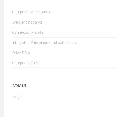
Computer Mainboards
Drive Mainboards
Connector pinouts
Integrated Chip pinout and datasheets
Drive ROMs
Computer ROMs
ADMIN
Log in