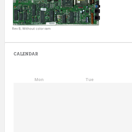
Rev B, Without color ram
CALENDAR
Mon
Tue