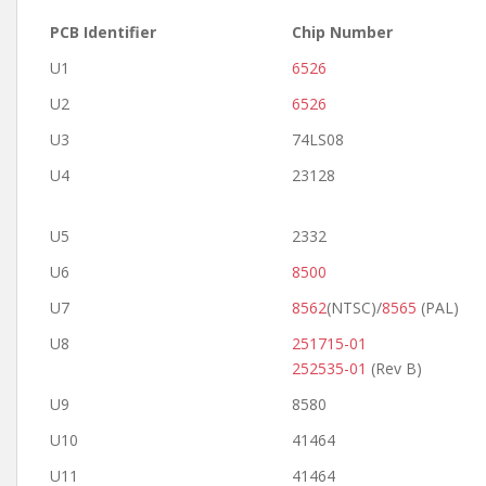
PCB Identifier
Chip Number
U1
6526
U2
6526
U3
74LS08
U4
23128
U5
2332
U6
8500
U7
8562
(NTSC)/
8565
(PAL)
U8
251715-01
252535-01
(Rev B)
U9
8580
U10
41464
U11
41464