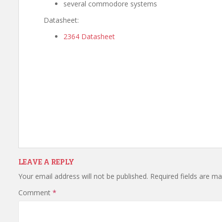
several commodore systems
Datasheet:
2364 Datasheet
LEAVE A REPLY
Your email address will not be published.
Required fields are m
Comment
*