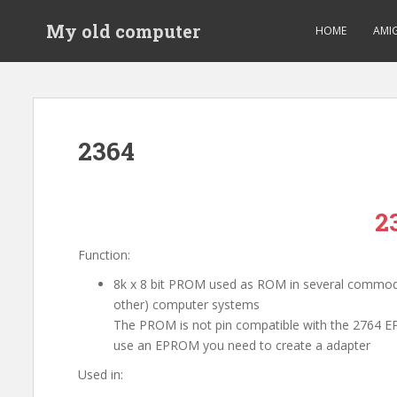
S
My old computer
k
HOME
AMI
i
p
t
o
m
2364
a
i
n
c
2
o
n
Function:
t
8k x 8 bit PROM used as ROM in several commo
e
other) computer systems
n
The PROM is not pin compatible with the 2764 
t
use an EPROM you need to create a adapter
Used in: