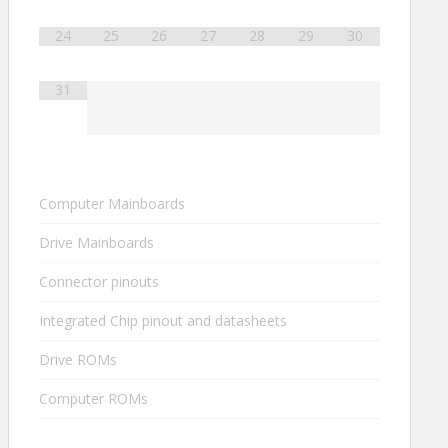
24
25
26
27
28
29
30
31
Computer Mainboards
Drive Mainboards
Connector pinouts
Integrated Chip pinout and datasheets
Drive ROMs
Computer ROMs