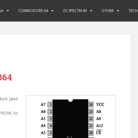
GA
COMMODORE 64
ZX SPECTRUM
OTHER
TECH
364
dore (and
EPROM, to