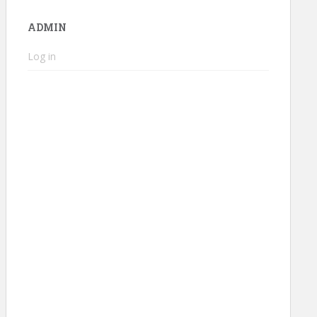
ADMIN
Log in