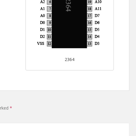
2364
arked
*