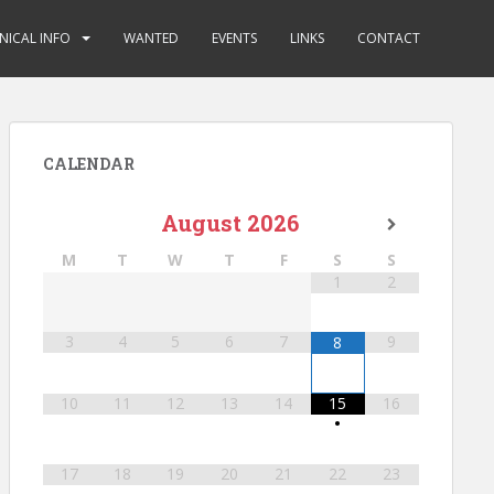
NICAL INFO
WANTED
EVENTS
LINKS
CONTACT
CALENDAR
August
2026
M
T
W
T
F
S
S
1
2
3
4
5
6
7
9
8
10
11
12
13
14
15
16
•
17
18
19
20
21
22
23