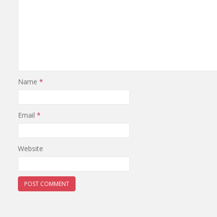
Name
*
Email
*
Website