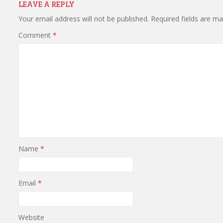
LEAVE A REPLY
Your email address will not be published.
Required fields are m
Comment
*
Name
*
Email
*
Website