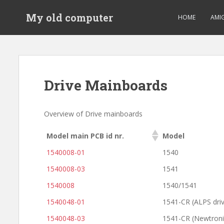
S
My old computer
k
HOME
AMI
i
p
t
o
m
Drive Mainboards
a
i
n
Overview of Drive mainboards
c
o
Model main PCB id nr.
Model
n
1540008-01
1540
t
e
1540008-03
1541
n
1540008
1540/1541
t
1540048-01
1541-CR (ALPS dri
1540048-03
1541-CR (Newtronic