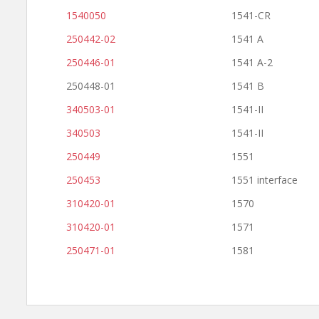
1540050
1541-CR
250442-02
1541 A
250446-01
1541 A-2
250448-01
1541 B
340503-01
1541-II
340503
1541-II
250449
1551
250453
1551 interface
310420-01
1570
310420-01
1571
250471-01
1581