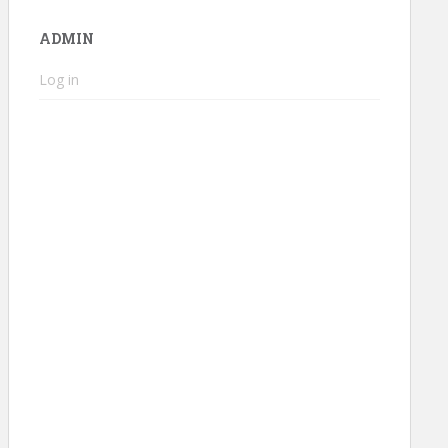
ADMIN
Log in