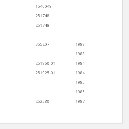
1540049
251748
251748
355207
1988
1988
251860-01
1984
251925-01
1984
1985
1985
252380
1987