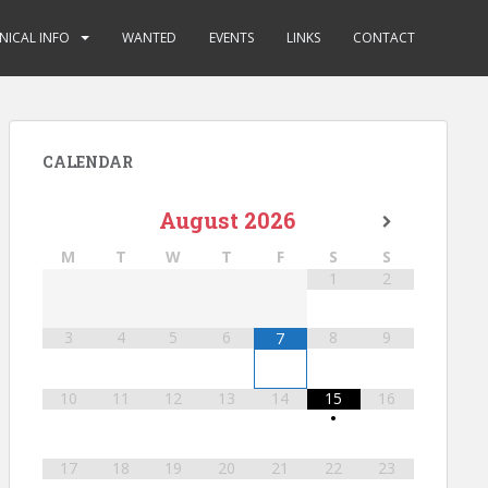
NICAL INFO
WANTED
EVENTS
LINKS
CONTACT
CALENDAR
August
2026
M
T
W
T
F
S
S
1
2
3
4
5
6
8
9
7
10
11
12
13
14
15
16
•
17
18
19
20
21
22
23