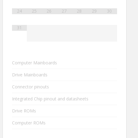
24
25
26
27
28
29
30
31
Computer Mainboards
Drive Mainboards
Connector pinouts
Integrated Chip pinout and datasheets
Drive ROMs
Computer ROMs