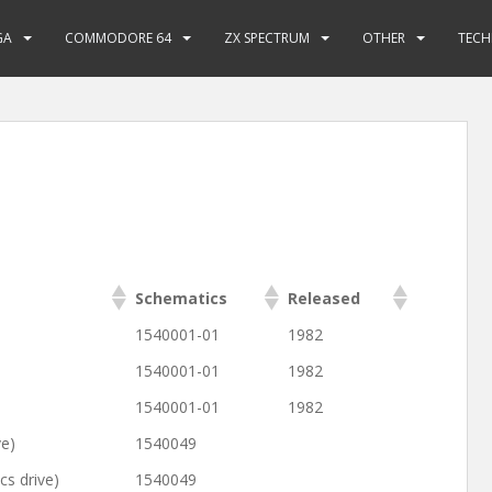
GA
COMMODORE 64
ZX SPECTRUM
OTHER
TECH
Schematics
Released
1540001-01
1982
1540001-01
1982
1540001-01
1982
ve)
1540049
s drive)
1540049