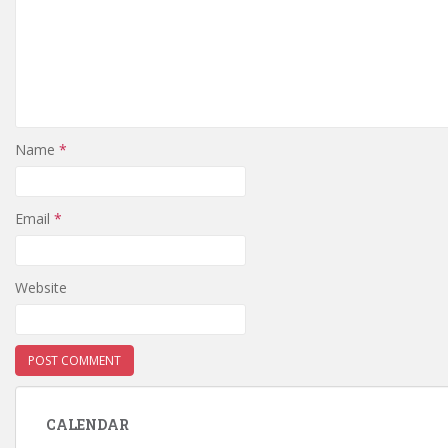
Name
*
Email
*
Website
CALENDAR