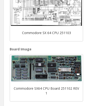
Commodore SX 64 CPU 251103
Board Image
Commodore SX64 CPU Board 251102 REV
1