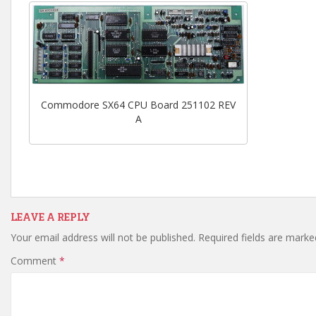
Commodore SX64 CPU Board 251102 REV
A
LEAVE A REPLY
Your email address will not be published.
Required fields are mark
Comment
*