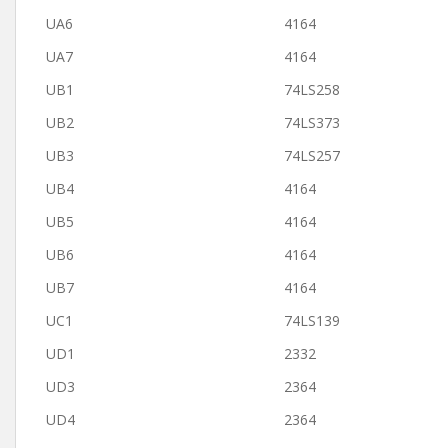
UA6
4164
UA7
4164
UB1
74LS258
UB2
74LS373
UB3
74LS257
UB4
4164
UB5
4164
UB6
4164
UB7
4164
UC1
74LS139
UD1
2332
UD3
2364
UD4
2364