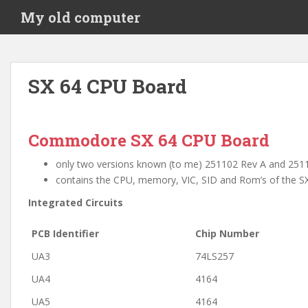
S
My old computer
k
i
p
t
SX 64 CPU Board
o
m
a
i
Commodore SX 64 CPU Board
n
only two versions known (to me) 251102 Rev A and 251102
c
contains the CPU, memory, VIC, SID and Rom’s of the SX
o
n
Integrated Circuits
t
e
PCB Identifier
Chip Number
n
UA3
74LS257
t
UA4
4164
UA5
4164