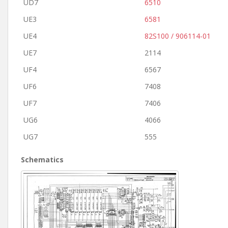
UD7
6510
UE3
6581
UE4
82S100 / 906114-01
UE7
2114
UF4
6567
UF6
7408
UF7
7406
UG6
4066
UG7
555
Schematics