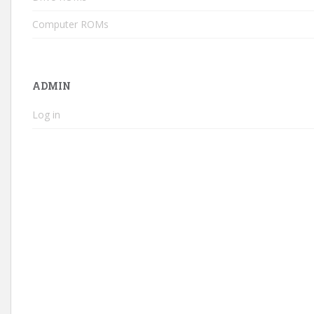
Computer ROMs
ADMIN
Log in