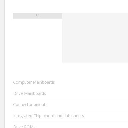
31
Computer Mainboards
Drive Mainboards
Connector pinouts
Integrated Chip pinout and datasheets
Drive ROMs