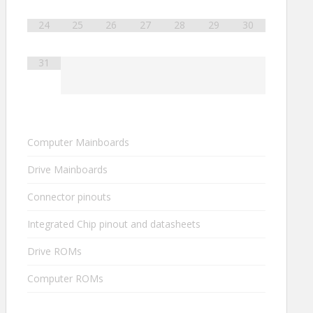
24
25
26
27
28
29
30
31
Computer Mainboards
Drive Mainboards
Connector pinouts
Integrated Chip pinout and datasheets
Drive ROMs
Computer ROMs