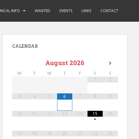
NICAL INFO
WANTED
EVENTS
LINKS
CONTACT
CALENDAR
August
2026
M
T
W
T
F
S
S
1
2
3
4
5
7
8
9
6
10
11
12
13
14
15
16
•
17
18
19
20
21
22
23