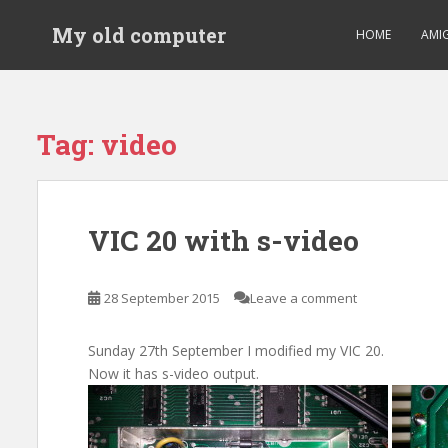
S
My old computer
k
HOME
AMI
i
p
t
o
Tag:
video
m
a
i
n
VIC 20 with s-video
c
o
n
28 September 2015
Leave a comment
t
e
Sunday 27th September I modified my VIC 20.
n
Now it has s-video output.
t