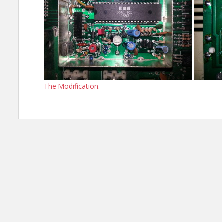
The Modification.