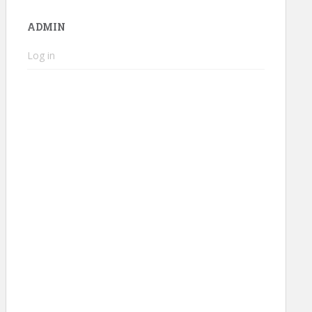
ADMIN
Log in