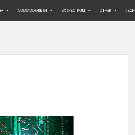
GA
COMMODORE 64
ZX SPECTRUM
OTHER
TECH