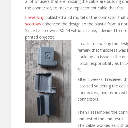
a lot of users that are missing the cable are building on
the connector, to make a replacement cable that fits.
flowerking
published a 3d model of the connector that c
scottpav
enhanced the design so the plastic from a norm
Since I also own a SX 64 without cable, I decided to ord
printed objects).
so after uploading the des
remark that thickness was
could be an issue in the end
I took responsibility as thi
fit.
after 2 weeks, I received th
I started soldering the cab
connectors, and removed t
connectors.
Then I assembled the conn
and tested the end result.
The cable worked as it sho