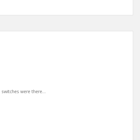
30 switches were there…