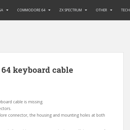
GA
COMMODORE 64
ZX SPECTRUM
OTHER
TECH
64 keyboard cable
oard cable is missing.
ectors.
dore connector, the housing and mounting holes at both