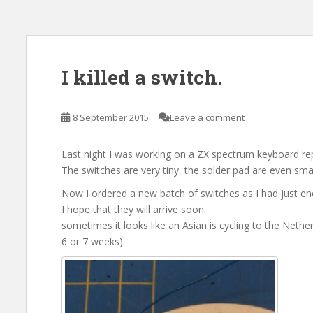
I killed a switch.
8 September 2015
Leave a comment
Last night I was working on a ZX spectrum keyboard re
The switches are very tiny, the solder pad are even small
Now I ordered a new batch of switches as I had just e
I hope that they will arrive soon.
sometimes it looks like an Asian is cycling to the Nethe
6 or 7 weeks).