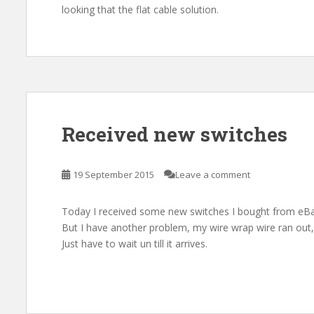
looking that the flat cable solution.
Received new switches
19 September 2015
Leave a comment
Today I received some new switches I bought from eBa
But I have another problem, my wire wrap wire ran out
Just have to wait un till it arrives.