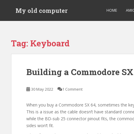
S
My old computer
k
HOME
AMI
i
p
t
o
Tag:
Keyboard
m
a
i
n
Building a Commodore SX 
c
o
n
30 May 2022
1 Comment
t
e
When you buy a Commodore SX 64, sometimes the keyb
n
This is a issue as the cable doesn’t have standard conn
t
while the BD-sub 25 connector pinout fits, the commo
sides won’t fit.