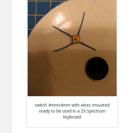
switch 4mmx4mm with wires mounted
ready to be used in a ZX Spectrum
keyboard