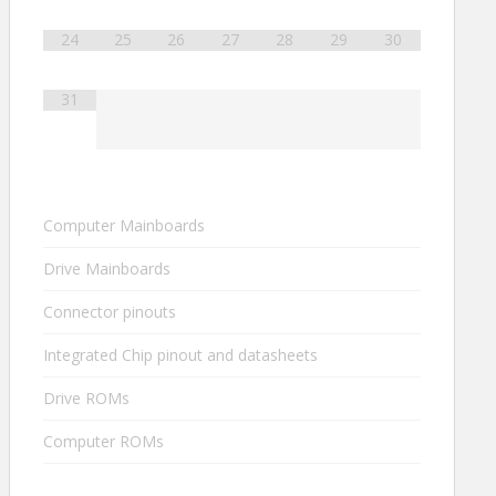
24
25
26
27
28
29
30
31
Computer Mainboards
Drive Mainboards
Connector pinouts
Integrated Chip pinout and datasheets
Drive ROMs
Computer ROMs