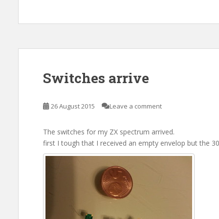
Switches arrive
26 August 2015
Leave a comment
The switches for my ZX spectrum arrived.
first I tough that I received an empty envelop but the 