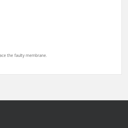
lace the faulty membrane.