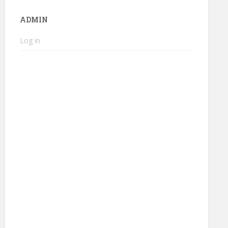
ADMIN
Log in