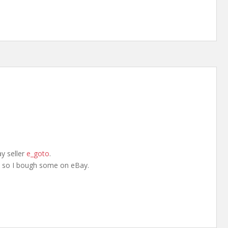
y seller
e_goto
.
, so I bough some on eBay.