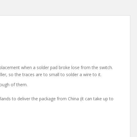
placement when a solder pad broke lose from the switch.
er, so the traces are to small to solder a wire to it.
nough of them.
rlands to deliver the package from China (it can take up to