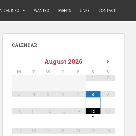
NICAL INFO
WANTED
EVENTS
LINKS
CONTACT
CALENDAR
August
2026
M
T
W
T
F
S
S
1
2
3
4
5
6
7
9
8
10
11
12
13
14
15
16
•
17
18
19
20
21
22
23