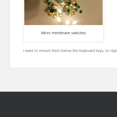
Micro membrane switches
I want to mount them below the keyboard keys, to rep