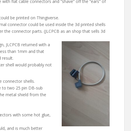
e with flat cable connectors and “shave” off the “ears” of
ould be printed on Thingiverse.
al connector could be used inside the 3d printed shells
er the connector parts. (JLCPCB as an shop that sells 3d
ign, JLCPCB returned with a
 less than 1mm and that
 result.
cker shell would probably not
e connector shells.
le to two 25 pin DB-sub
he metal shield from the
ectors with some hot glue,
uld, and is much better