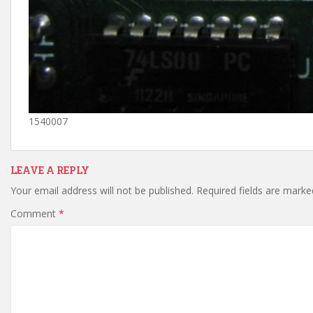
1540007
LEAVE A REPLY
Your email address will not be published.
Required fields are mark
Comment
*