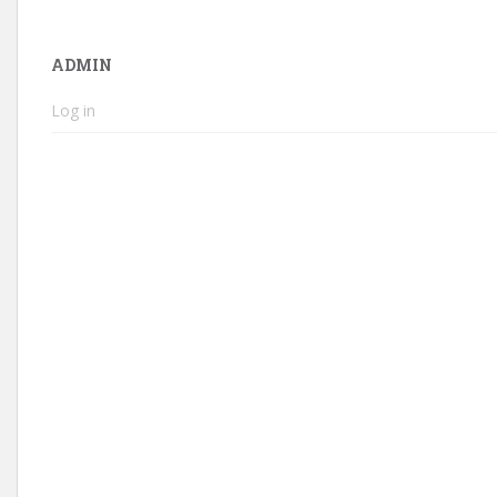
ADMIN
Log in