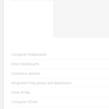
Computer Mainboards
Drive Mainboards
Connector pinouts
Integrated Chip pinout and datasheets
Drive ROMs
Computer ROMs