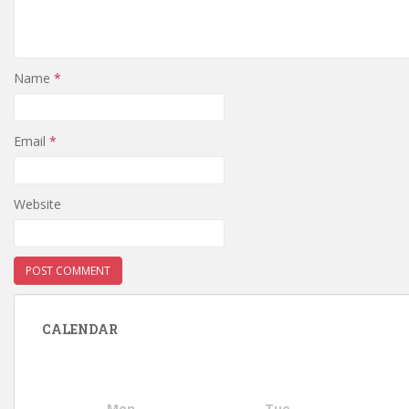
Name
*
Email
*
Website
CALENDAR
Mon
Tue