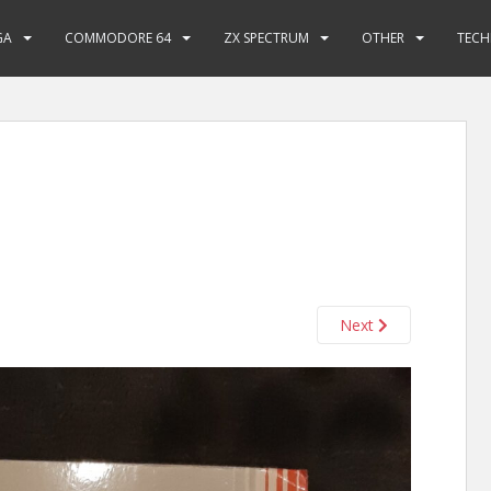
GA
COMMODORE 64
ZX SPECTRUM
OTHER
TECH
Next