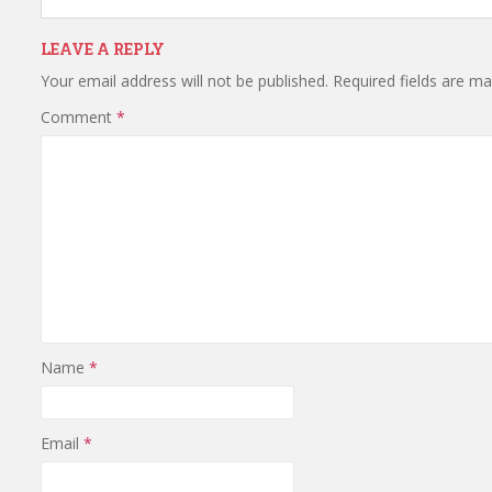
LEAVE A REPLY
Your email address will not be published.
Required fields are m
Comment
*
Name
*
Email
*