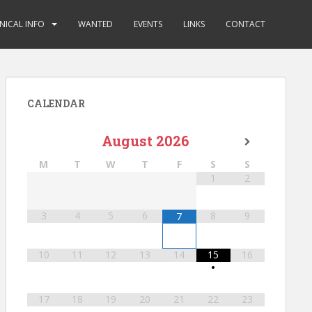
NICAL INFO
WANTED
EVENTS
LINKS
CONTACT
CALENDAR
August
2026
M
T
W
T
F
S
S
1
2
3
4
5
6
8
9
7
10
11
12
13
14
15
16
•
17
18
19
20
21
22
23