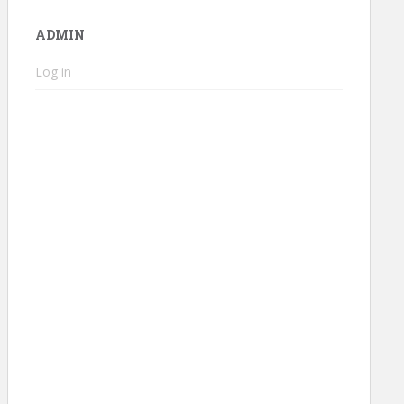
ADMIN
Log in