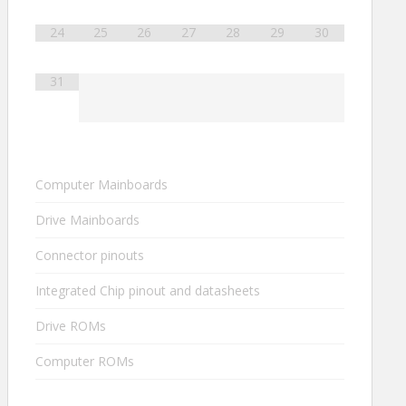
24
25
26
27
28
29
30
31
Computer Mainboards
Drive Mainboards
Connector pinouts
Integrated Chip pinout and datasheets
Drive ROMs
Computer ROMs