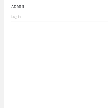
ADMIN
Log in