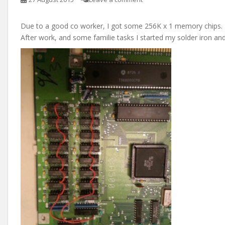
Due to a good co worker, I got some 256K x 1 memory chips.
After work, and some familie tasks I started my solder iron