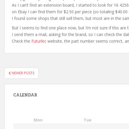
As I can’t find an extension board, I started to look for 16 42
on Ebay I can find them for $2.50 per piece (so totaling $40.00 
I found some shops that still sell them, but most are in the sa
But I seems to find one place now, but I’m not sure if this are 
I send them a mail, asking for the brand, so I can check the d
Check the
Futurlec
website, the part number seems correct, and
POSTS
NEWER POSTS
PAGINATION
CALENDAR
Mon
Tue