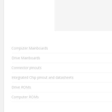
Computer Mainboards
Drive Mainboards
Connector pinouts
Integrated Chip pinout and datasheets
Drive ROMs
Computer ROMs