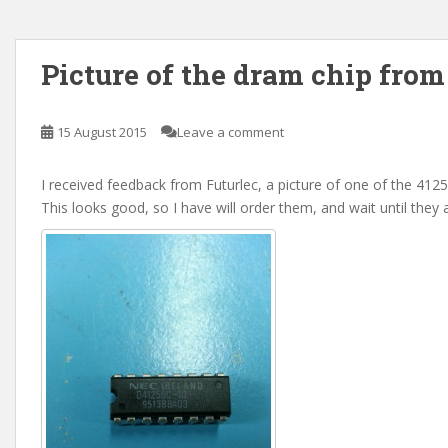
Picture of the dram chip from
15 August 2015
Leave a comment
I received feedback from Futurlec, a picture of one of the 4125
This looks good, so I have will order them, and wait until they a