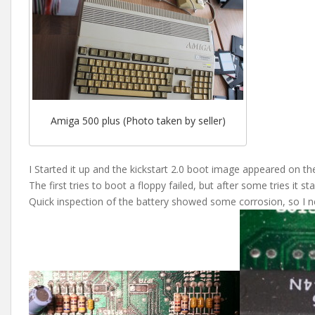
Amiga 500 plus (Photo taken by seller)
I Started it up and the kickstart 2.0 boot image appeared on th
The first tries to boot a floppy failed, but after some tries it sta
Quick inspection of the battery showed some corrosion, so I n