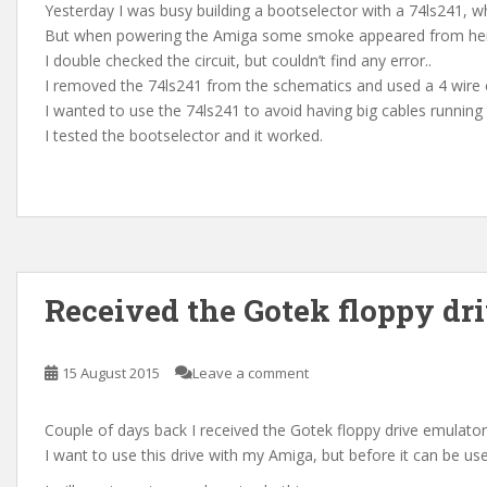
Yesterday I was busy building a bootselector with a 74ls241, wh
But when powering the Amiga some smoke appeared from h
I double checked the circuit, but couldn’t find any error..
I removed the 74ls241 from the schematics and used a 4 wire c
I wanted to use the 74ls241 to avoid having big cables running
I tested the bootselector and it worked.
Received the Gotek floppy dr
15 August 2015
Leave a comment
Couple of days back I received the Gotek floppy drive emulator
I want to use this drive with my Amiga, but before it can be u