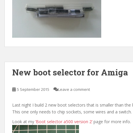
New boot selector for Amiga
5 September 2015
Leave a comment
Last night I build 2 new boot selectors that is smaller than the 
This one only needs to chip sockets, some wires and a switch.
Look at my
‘Boot selector a500 version 2’
page for more info.