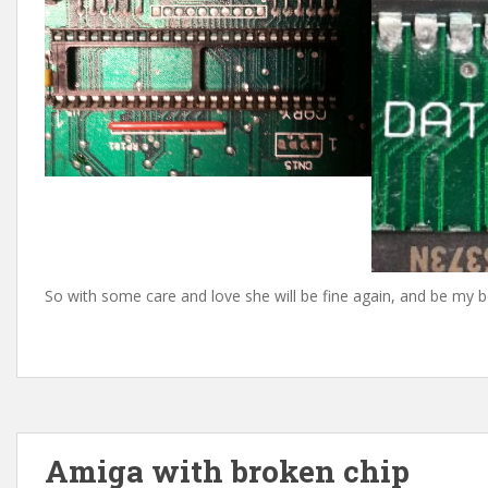
So with some care and love she will be fine again, and be my b
Amiga with broken chip