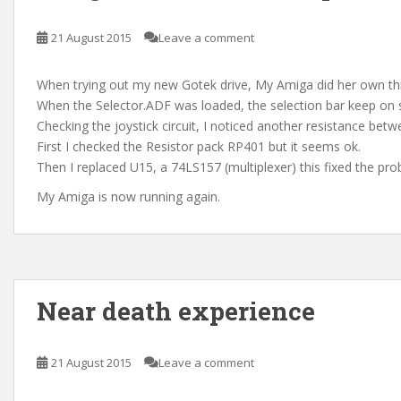
21 August 2015
Leave a comment
When trying out my new Gotek drive, My Amiga did her own th
When the Selector.ADF was loaded, the selection bar keep on s
Checking the joystick circuit, I noticed another resistance betw
First I checked the Resistor pack RP401 but it seems ok.
Then I replaced U15, a 74LS157 (multiplexer) this fixed the pro
My Amiga is now running again.
Near death experience
21 August 2015
Leave a comment