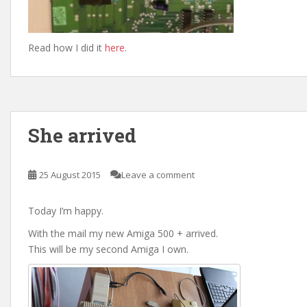
Read how I did it
here
.
She arrived
25 August 2015
Leave a comment
Today I’m happy.
With the mail my new Amiga 500 + arrived.
This will be my second Amiga I own.