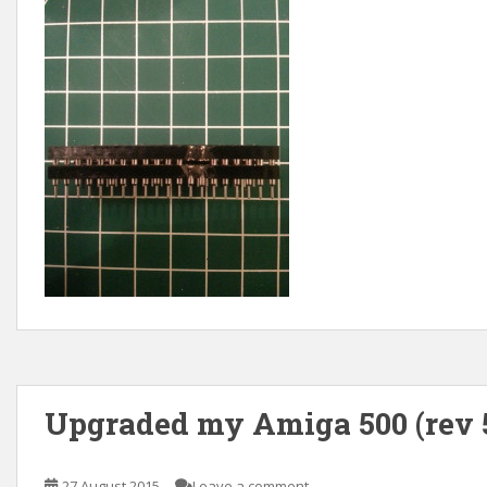
Upgraded my Amiga 500 (rev 5
27 August 2015
Leave a comment