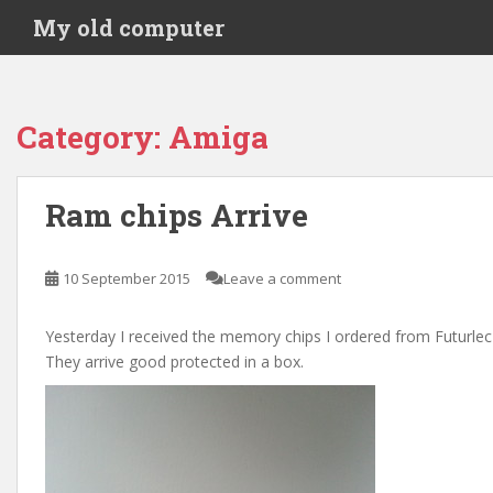
S
My old computer
k
i
p
t
Category:
Amiga
o
m
a
Ram chips Arrive
i
n
c
10 September 2015
Leave a comment
o
n
Yesterday I received the memory chips I ordered from Futurlec
t
They arrive good protected in a box.
e
n
t