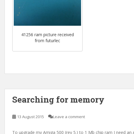
41256 ram picture received
from futurlec
Searching for memory
13 August 2015
Leave a comment
To upgrade my Amiga 500 (rev 5.) to 1 Mb chip ram I need an 