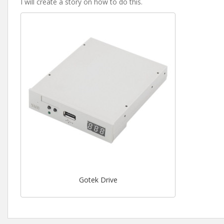
I will create a story on how to do this.
Gotek Drive