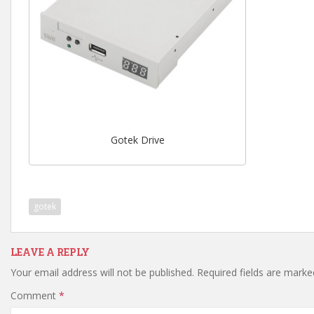
Gotek Drive
gotek
LEAVE A REPLY
Your email address will not be published.
Required fields are mark
Comment
*