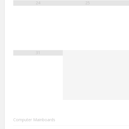
24
25
31
Computer Mainboards