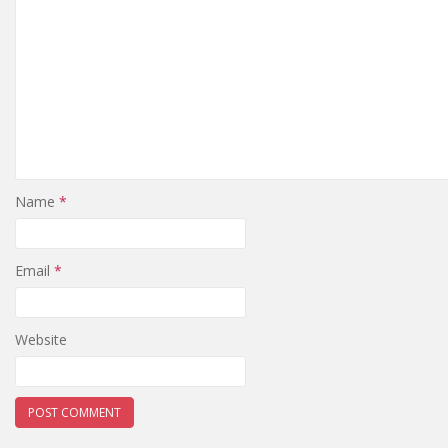
Name
*
Email
*
Website