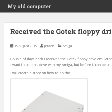
S
My old computer
k
i
p
t
Received the Gotek floppy dr
o
m
a
15 August 2015
Jeroen
Amiga
i
n
Couple of days back I received the Gotek floppy drive emulator
c
I want to use this drive with my Amiga, but before it can be u
o
n
I will create a story on how to do this.
t
e
n
t