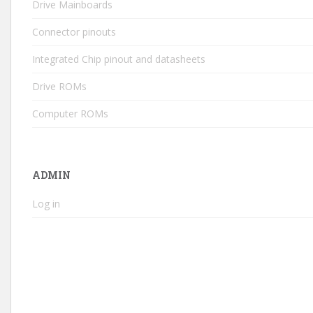
Drive Mainboards
Connector pinouts
Integrated Chip pinout and datasheets
Drive ROMs
Computer ROMs
ADMIN
Log in