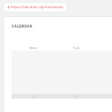
Post
Picture of the dram chip from futurlec
navigation
CALENDAR
Mon
Tue
3
4