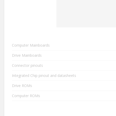
Computer Mainboards
Drive Mainboards
Connector pinouts
Integrated Chip pinout and datasheets
Drive ROMs
Computer ROMs