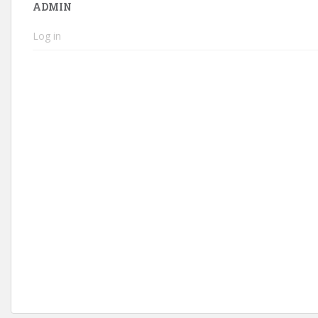
ADMIN
Log in