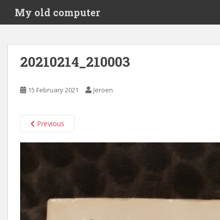
S
My old computer
k
i
p
t
20210214_210003
o
m
a
15 February 2021
Jeroen
i
n
c
Previous
o
n
t
e
n
t