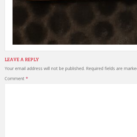
LEAVE A REPLY
Your email address will not be published.
Required fields are mark
Comment
*