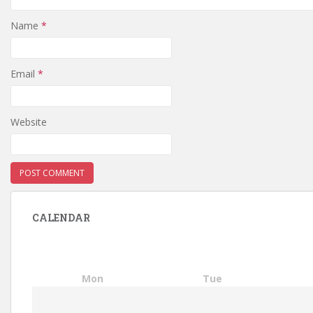
Name
*
Email
*
Website
CALENDAR
Mon
Tue