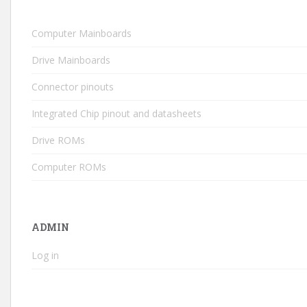
Computer Mainboards
Drive Mainboards
Connector pinouts
Integrated Chip pinout and datasheets
Drive ROMs
Computer ROMs
ADMIN
Log in