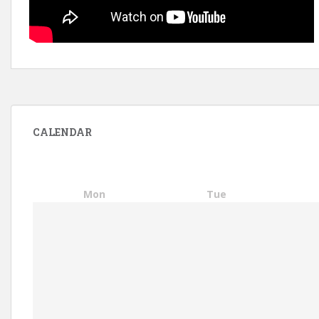
CALENDAR
Mon
Tue