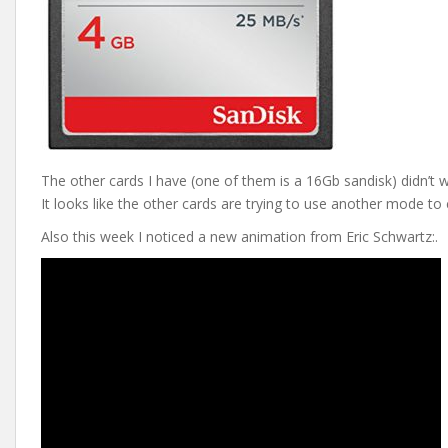
The other cards I have (one of them is a 16Gb sandisk) didn’t 
It looks like the other cards are trying to use another mode t
Also this week I noticed a new animation from Eric Schwartz:.