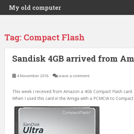
S
My old computer
k
i
p
t
Tag:
Compact Flash
o
m
a
Sandisk 4GB arrived from A
i
n
c
4 November 2016
Leave a comment
o
n
This week I received from Amazon a 4Gb Compact Flash card.
t
When I used this card in the Amiga with a PCMCIA to Compact F
e
n
t